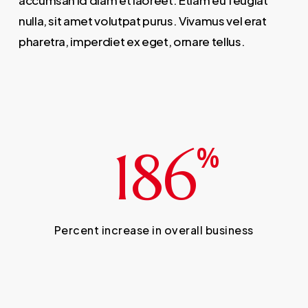
accumsan id diam et laoreet. Etiam eu feugiat
nulla, sit amet volutpat purus. Vivamus vel erat
pharetra, imperdiet ex eget, ornare tellus.
186
%
Percent increase in overall business