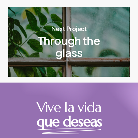
Next Project
Through the
glass
Vive la vida
que deseas