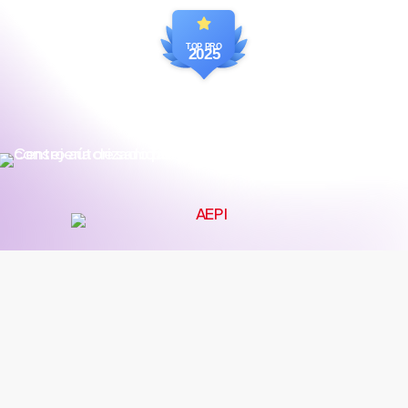
TOP PRO
2025