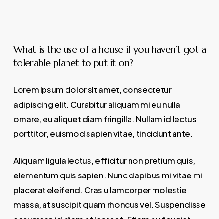
What is the use of a house if you haven’t got a
tolerable planet to put it on?
Lorem ipsum dolor sit amet, consectetur
adipiscing elit. Curabitur aliquam mi eu nulla
ornare, eu aliquet diam fringilla. Nullam id lectus
porttitor, euismod sapien vitae, tincidunt ante.
Aliquam ligula lectus, efficitur non pretium quis,
elementum quis sapien. Nunc dapibus mi vitae mi
placerat eleifend. Cras ullamcorper molestie
massa, at suscipit quam rhoncus vel. Suspendisse