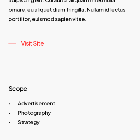
adipiscing elit. Curabitur aliquam mi eu nulla
ornare, eu aliquet diam fringilla. Nullam id lectus
porttitor, euismod sapien vitae.
Visit Site
Scope
Advertisement
Photography
Strategy