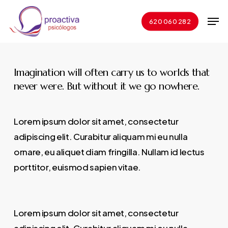
Skip
Men
to
620 060 282
Close
main
Menu
content
Imagination will often carry us to worlds that
never were. But without it we go nowhere.
Lorem ipsum dolor sit amet, consectetur
adipiscing elit. Curabitur aliquam mi eu nulla
ornare, eu aliquet diam fringilla. Nullam id lectus
porttitor, euismod sapien vitae.
Lorem ipsum dolor sit amet, consectetur