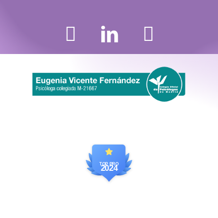
TOP PRO
2024