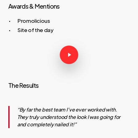
Awards & Mentions
Promolicious
Site of the day
Play Video
Play Video
The Results
“By far the best team I’ve ever worked with.
They truly understood the look I was going for
and completely nailed it!”