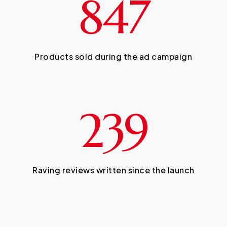
847
Products sold during the ad campaign
239
Raving reviews written since the launch